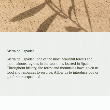
Sierra de Espadán
Sierra de Espadan, one of the most beautiful forests and
mountainous regions in the world., is located in Spain.
Throughout history, the forest and mountains have given us
food and resources to survive. Allow us to introduce you or
get further acquainted.