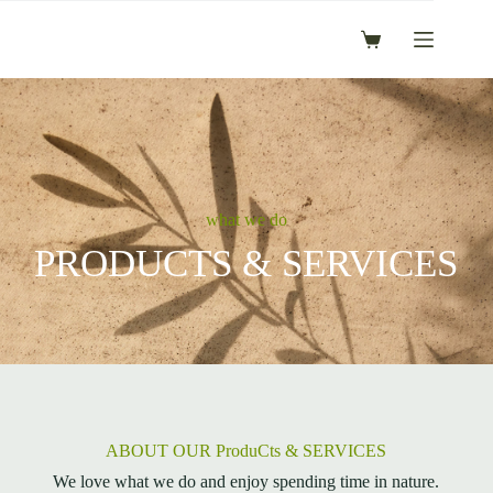
Skip
to
Shopping
content
cart
what we do
PRODUCTS & SERVICES
ABOUT OUR ProduCts & SERVICES
We love what we do and enjoy spending time in nature.