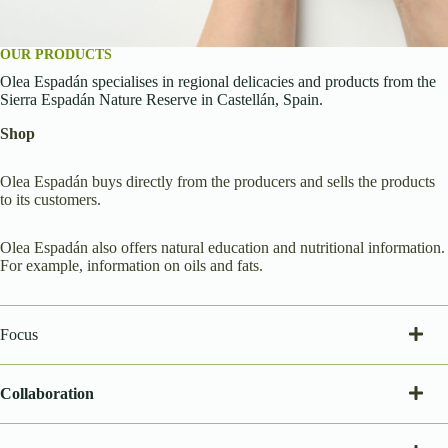
OUR PRODUCTS
Olea Espadán specialises in regional delicacies and products from the
Sierra Espadán Nature Reserve in Castellán, Spain.
Shop
Olea Espadán buys directly from the producers and sells the products
to its customers.
Olea Espadán also offers natural education and nutritional information.
For example, information on oils and fats.
Focus
Collaboration