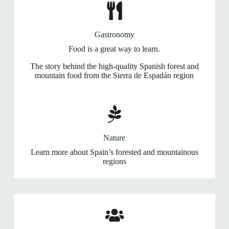
Gastronomy
Food is a great way to learn.
The story behind the high-quality Spanish forest and
mountain food from the Sierra de Espadán region
Nature
Learn more about Spain’s forested and mountainous
regions