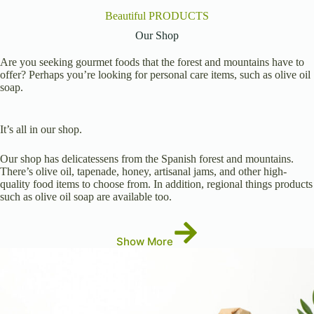
Beautiful PRODUCTS
Our Shop
Are you seeking gourmet foods that the forest and mountains have to
offer? Perhaps you’re looking for personal care items, such as olive oil
soap.
It’s all in our shop.
Our shop has delicatessens from the Spanish forest and mountains.
There’s olive oil, tapenade, honey, artisanal jams, and other high-
quality food items to choose from. In addition, regional things products
such as olive oil soap are available too.
Show More