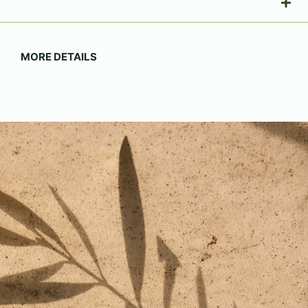
MORE DETAILS