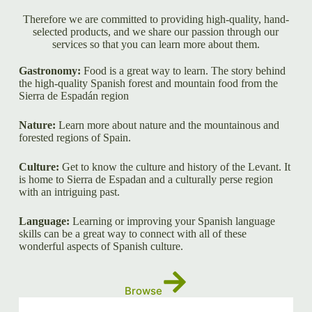
Therefore we are committed to providing high-quality, hand-
selected products, and we share our passion through our
services so that you can learn more about them.
Gastronomy:
Food is a great way to learn. The story behind
the high-quality Spanish forest and mountain food from the
Sierra de Espadán region
Nature:
Learn more about nature and the mountainous and
forested regions of Spain.
Culture:
Get to know the culture and history of the Levant. It
is home to Sierra de Espadan and a culturally perse region
with an intriguing past.
Language:
Learning or improving your Spanish language
skills can be a great way to connect with all of these
wonderful aspects of Spanish culture.
Browse