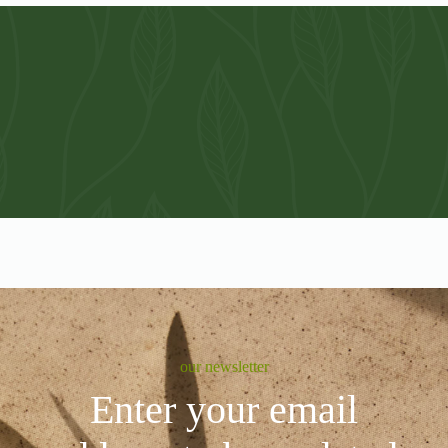
our newsletter
Enter your email