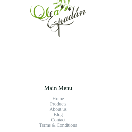
Main Menu
Home
Products
About us
Blog
Contact
Terms & Conditions