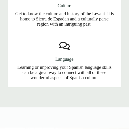
Culture
Get to know the culture and history of the Levant. It is
home to Sierra de Espadan and a culturally perse
region with an intriguing past.
Language
Learning or improving your Spanish language skills
can be a great way to connect with all of these
wonderful aspects of Spanish culture.