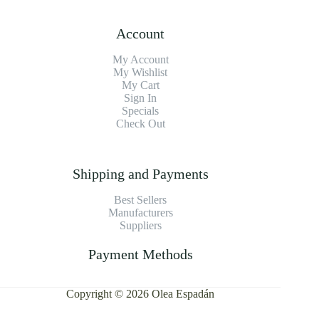
Account
My Account
My Wishlist
My Cart
Sign In
Specials
Check Out
Shipping and Payments
Best Sellers
Manufacturers
Suppliers
Payment Methods
Copyright © 2026 Olea Espadán